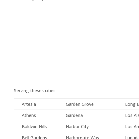
Serving theses cities:
Artesia
Garden Grove
Long 
Athens
Gardena
Los Al
Baldwin Hills
Harbor City
Los An
Bell Gardens
Harborgate Way
Lunad