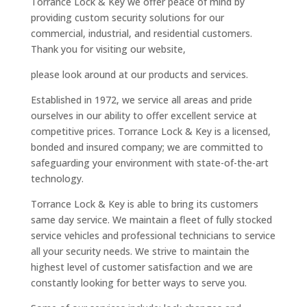
Torrance Lock & Key we offer peace of mind by
providing custom security solutions for our
commercial, industrial, and residential customers.
Thank you for visiting our website,
please look around at our products and services.
Established in 1972, we service all areas and pride
ourselves in our ability to offer excellent service at
competitive prices. Torrance Lock & Key is a licensed,
bonded and insured company; we are committed to
safeguarding your environment with state-of-the-art
technology.
Torrance Lock & Key is able to bring its customers
same day service. We maintain a fleet of fully stocked
service vehicles and professional technicians to service
all your security needs. We strive to maintain the
highest level of customer satisfaction and we are
constantly looking for better ways to serve you.