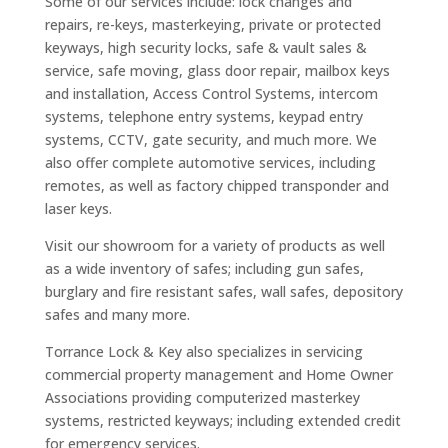
Some of our services include: lock changes and
repairs, re-keys, masterkeying, private or protected
keyways, high security locks, safe & vault sales &
service, safe moving, glass door repair, mailbox keys
and installation, Access Control Systems, intercom
systems, telephone entry systems, keypad entry
systems, CCTV, gate security, and much more. We
also offer complete automotive services, including
remotes, as well as factory chipped transponder and
laser keys.
Visit our showroom for a variety of products as well
as a wide inventory of safes; including gun safes,
burglary and fire resistant safes, wall safes, depository
safes and many more.
Torrance Lock & Key also specializes in servicing
commercial property management and Home Owner
Associations providing computerized masterkey
systems, restricted keyways; including extended credit
for emergency services.