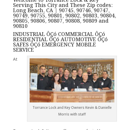
Welcome to Torrance Lock & Key
Serving This City and These Zip codes:
Long Beach, CA | 90745, 90746, 90747,
90749, 90755, 90801, 90802, 90803, 90804,
90805, 90806, 90807, 90808, 90809 and
90810
INDUSTRIAL ÔÇó COMMERCIAL ÔÇó
RESIDENTIAL ÔÇó AUTOMOTIVE ÔÇó
SAFES ÔÇó EMERGENCY MOBILE
SERVICE
At
Torrance Lock and Key Owners Kevin & Danielle
Morris with staff