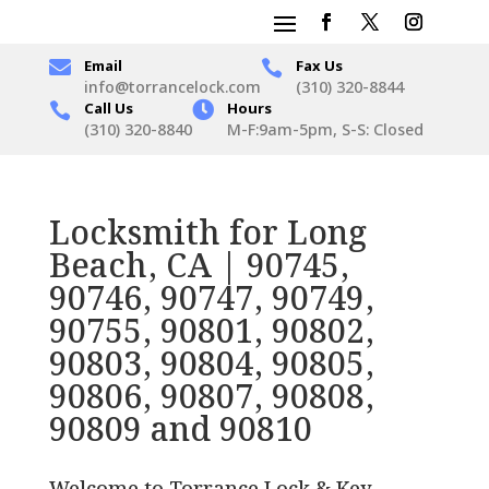

Email
Fax Us

info@torrancelock.com
(310) 320-8844
Call Us

Hours

(310) 320-8840
M-F:9am-5pm, S-S: Closed
Locksmith for Long
Beach, CA | 90745,
90746, 90747, 90749,
90755, 90801, 90802,
90803, 90804, 90805,
90806, 90807, 90808,
90809 and 90810