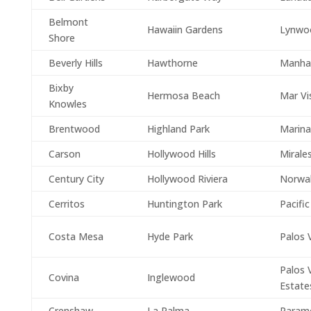
Belmont
Hawaiin Gardens
Lynwo
Shore
Beverly Hills
Hawthorne
Manha
Bixby
Hermosa Beach
Mar Vi
Knowles
Brentwood
Highland Park
Marina
Carson
Hollywood Hills
Mirale
Century City
Hollywood Riviera
Norwa
Cerritos
Huntington Park
Pacific
Costa Mesa
Hyde Park
Palos 
Palos 
Covina
Inglewood
Estate
Crenshaw
La Palma
Param