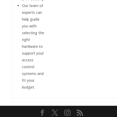
Our team of
experts can
help guide
you with
selecting the
right
hardware to
support your
access
control
systems and
fit your
budget.