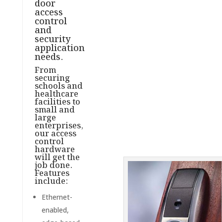
door
access
control
and
security
application
needs.
From
securing
schools and
healthcare
facilities to
small and
large
enterprises,
our access
control
hardware
will get the
job done.
Features
include:
Ethernet-
enabled,