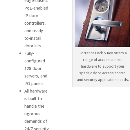
edge-based,
PoE-enabled
IP door
controllers,
and ready-
to-install
door kits
Fully-
Torrance Lock & Key offers a
range of access control
configured
hardware to support your
128 door
specific door access control
servers, and
and security application needs.
I/O panels.
All hardware
is built to
handle the
rigorous
demands of
24/7 security.