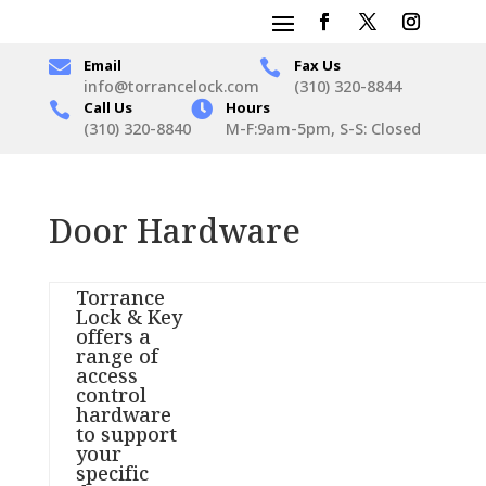

Email
Fax Us

info@torrancelock.com
(310) 320-8844
Call Us

Hours

(310) 320-8840
M-F:9am-5pm, S-S: Closed
Door Hardware
Torrance
Lock & Key
offers a
range of
access
control
hardware
to support
your
specific