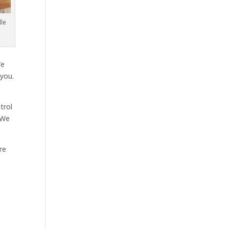
le
We
 you.
trol
 We
re