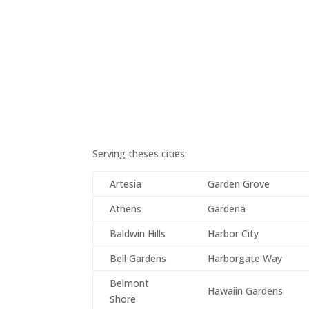
Serving theses cities:
Artesia
Garden Grove
Athens
Gardena
Baldwin Hills
Harbor City
Bell Gardens
Harborgate Way
Belmont
Hawaiin Gardens
Shore