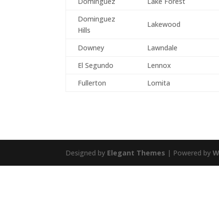
Dominguez
Lake Forest
Dominguez
Lakewood
Hills
Downey
Lawndale
El Segundo
Lennox
Fullerton
Lomita
Designed by
Elegant Themes
| Powered by
W