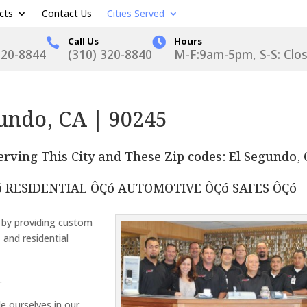
cts
Contact Us
Cities Served
Call Us

Hours

320-8844
(310) 320-8840
M-F:9am-5pm, S-S: Clo
undo, CA | 90245
rving This City and These Zip codes: El Segundo,
 RESIDENTIAL ÔÇó AUTOMOTIVE ÔÇó SAFES ÔÇó
 by providing custom
, and residential
.
de ourselves in our