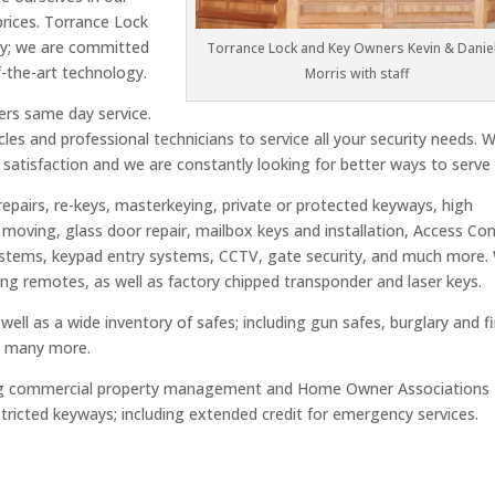
 prices. Torrance Lock
ny; we are committed
Torrance Lock and Key Owners Kevin & Daniel
-the-art technology.
Morris with staff
ers same day service.
cles and professional technicians to service all your security needs. 
 satisfaction and we are constantly looking for better ways to serve
repairs, re-keys, masterkeying, private or protected keyways, high
e moving, glass door repair, mailbox keys and installation, Access Con
ystems, keypad entry systems, CCTV, gate security, and much more.
ing remotes, as well as factory chipped transponder and laser keys.
ell as a wide inventory of safes; including gun safes, burglary and fi
nd many more.
icing commercial property management and Home Owner Associations
ricted keyways; including extended credit for emergency services.