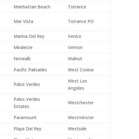
Manhattan Beach
Torrance
Mar Vista
Torrance PO
Marina Del Rey
Venice
Miraleste
Vernon
Norwalk
Walnut
Pacific Palisades
West Covina
West Los
Palos Verdes
Angeles
Palos Verdes
Westchester
Estates
Paramount
Westminster
Playa Del Rey
Westside