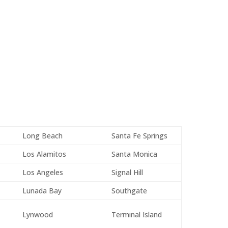
Long Beach
Santa Fe Springs
Los Alamitos
Santa Monica
Los Angeles
Signal Hill
Lunada Bay
Southgate
Lynwood
Terminal Island