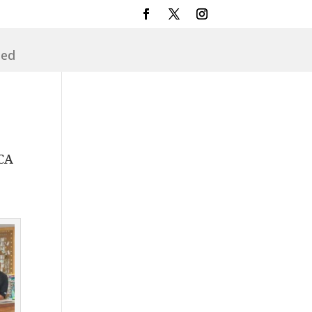
sed
 CA