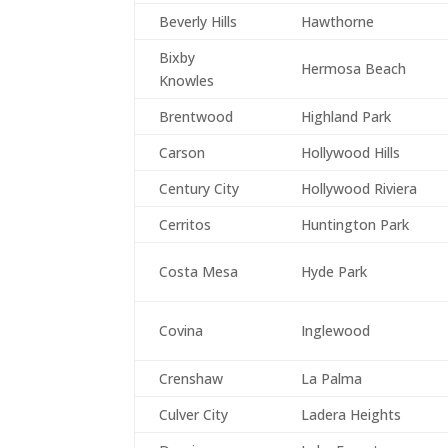
Beverly Hills
Hawthorne
Bixby
Hermosa Beach
Knowles
Brentwood
Highland Park
Carson
Hollywood Hills
Century City
Hollywood Riviera
Cerritos
Huntington Park
Costa Mesa
Hyde Park
Covina
Inglewood
Crenshaw
La Palma
Culver City
Ladera Heights