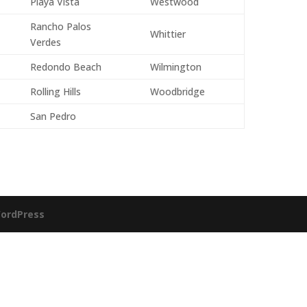
Playa Vista
Westwood
Rancho Palos
Whittier
Verdes
Redondo Beach
Wilmington
Rolling Hills
Woodbridge
San Pedro
ordPress