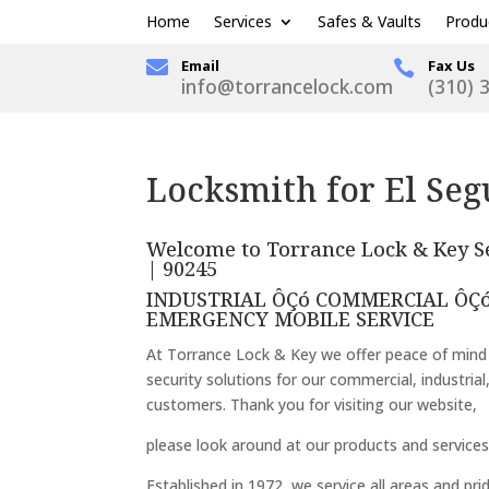
Home
Services
Safes & Vaults
Produ

Email
Fax Us

info@torrancelock.com
(310) 
Locksmith for El Seg
Welcome to Torrance Lock & Key Se
| 90245
INDUSTRIAL ÔÇó COMMERCIAL ÔÇó
EMERGENCY MOBILE SERVICE
At Torrance Lock & Key we offer peace of mind
security solutions for our commercial, industrial
customers. Thank you for visiting our website,
please look around at our products and services
Established in 1972, we service all areas and pri