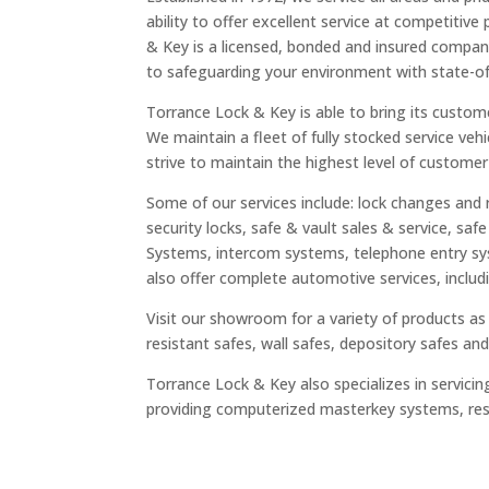
ability to offer excellent service at competitive
& Key is a licensed, bonded and insured compa
to safeguarding your environment with state-of
Torrance Lock & Key is able to bring its custom
We maintain a fleet of fully stocked service vehi
strive to maintain the highest level of customer
Some of our services include: lock changes and 
security locks, safe & vault sales & service, saf
Systems, intercom systems, telephone entry s
also offer complete automotive services, includ
Visit our showroom for a variety of products as w
resistant safes, wall safes, depository safes a
Torrance Lock & Key also specializes in serv
providing computerized masterkey systems, rest