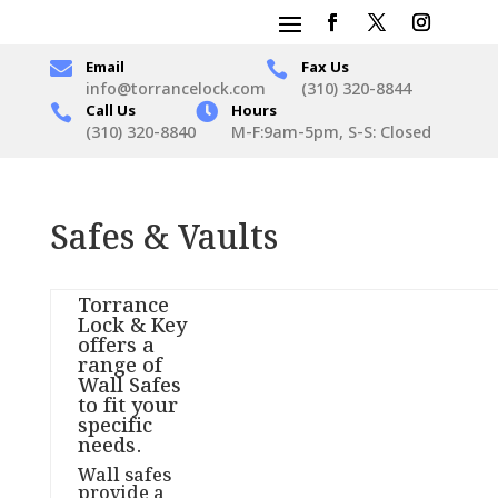

Email
Fax Us

info@torrancelock.com
(310) 320-8844
Call Us

Hours

(310) 320-8840
M-F:9am-5pm, S-S: Closed
Safes & Vaults
Torrance
Lock & Key
offers a
range of
Wall Safes
to fit your
specific
needs.
Wall safes
provide a