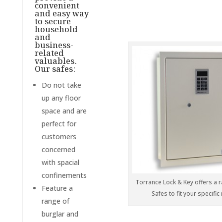
convenient
and easy way
to secure
household
and
business-
related
valuables.
Our safes:
Do not take
up any floor
space and are
perfect for
customers
concerned
with spacial
confinements
Torrance Lock & Key offers a r
Feature a
Safes to fit your specific
range of
burglar and