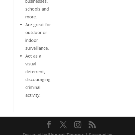
businesses,
schools and
more.
Are great for
outdoor or
indoor
surveillance.
Act as a
visual
deterrent,
discouraging
criminal
activity.
Designed by
Elegant Themes
| Powered by