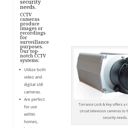
security
needs.
CCTV
cameras
produce
images or
recordings
for
surveillance
purposes.
Our top-
notch CCTV
systems:
Utilize both
video and
digital still
cameras.
Are perfect
Torrance Lock & Key offers a 
for use
circuit television cameras to f
within
security needs.
homes,