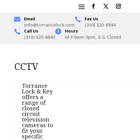

Email
Fax Us

info@torrancelock.com
(310) 320-8844
Call Us

Hours

(310) 320-8840
M-F:9am-5pm, S-S: Closed
CCTV
Torrance
Lock & Key
offers a
range of
closed
circuit
television
cameras to
fit your
specific