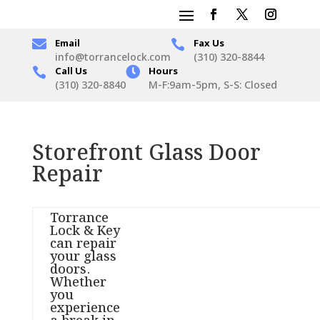

Email
Fax Us

info@torrancelock.com
(310) 320-8844
Call Us

Hours

(310) 320-8840
M-F:9am-5pm, S-S: Closed
Storefront Glass Door
Repair
Torrance
Lock & Key
can repair
your glass
doors.
Whether
you
experience