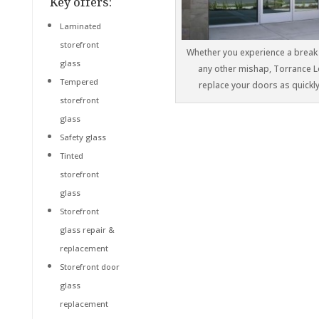
Key offers:
Laminated
storefront
Whether you experience a break 
glass
any other mishap, Torrance Lo
Tempered
replace your doors as quickly
storefront
glass
Safety glass
Tinted
storefront
glass
Storefront
glass repair &
replacement
Storefront door
glass
replacement