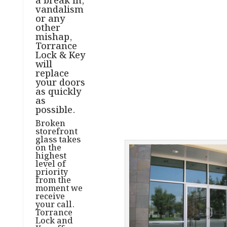
a break in,
vandalism
or any
other
mishap,
Torrance
Lock & Key
will
replace
your doors
as quickly
as
possible.
Broken
storefront
glass takes
on the
highest
level of
priority
from the
moment we
receive
your call.
Torrance
Lock and