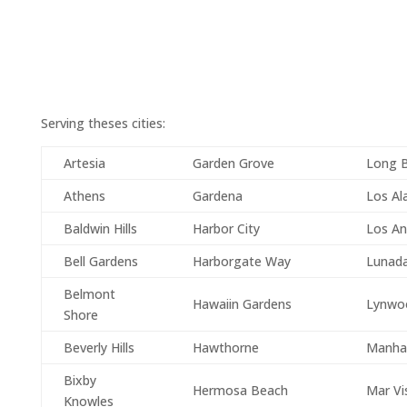
Serving theses cities:
Artesia
Garden Grove
Long 
Athens
Gardena
Los Al
Baldwin Hills
Harbor City
Los An
Bell Gardens
Harborgate Way
Lunad
Belmont
Hawaiin Gardens
Lynwo
Shore
Beverly Hills
Hawthorne
Manha
Bixby
Hermosa Beach
Mar Vi
Knowles