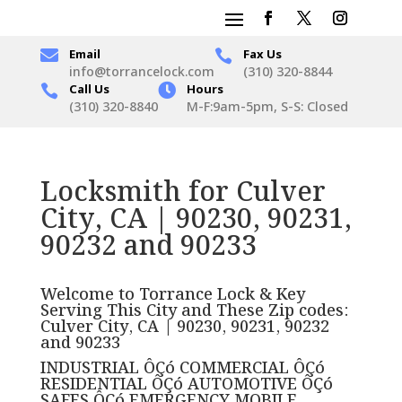

Email
Fax Us

info@torrancelock.com
(310) 320-8844
Call Us

Hours

(310) 320-8840
M-F:9am-5pm, S-S: Closed
Locksmith for Culver
City, CA | 90230, 90231,
90232 and 90233
Welcome to Torrance Lock & Key
Serving This City and These Zip codes:
Culver City, CA | 90230, 90231, 90232
and 90233
INDUSTRIAL ÔÇó COMMERCIAL ÔÇó
RESIDENTIAL ÔÇó AUTOMOTIVE ÔÇó
SAFES ÔÇó EMERGENCY MOBILE