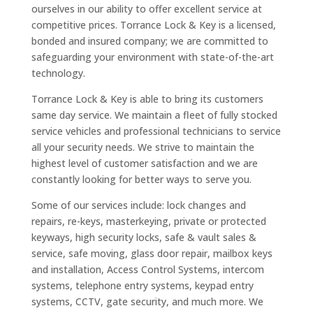
ourselves in our ability to offer excellent service at
competitive prices. Torrance Lock & Key is a licensed,
bonded and insured company; we are committed to
safeguarding your environment with state-of-the-art
technology.
Torrance Lock & Key is able to bring its customers
same day service. We maintain a fleet of fully stocked
service vehicles and professional technicians to service
all your security needs. We strive to maintain the
highest level of customer satisfaction and we are
constantly looking for better ways to serve you.
Some of our services include: lock changes and
repairs, re-keys, masterkeying, private or protected
keyways, high security locks, safe & vault sales &
service, safe moving, glass door repair, mailbox keys
and installation, Access Control Systems, intercom
systems, telephone entry systems, keypad entry
systems, CCTV, gate security, and much more. We