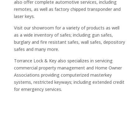
also offer complete automotive services, including
remotes, as well as factory chipped transponder and
laser keys.
Visit our showroom for a variety of products as well
as a wide inventory of safes; including gun safes,
burglary and fire resistant safes, wall safes, depository
safes and many more.
Torrance Lock & Key also specializes in servicing
commercial property management and Home Owner
Associations providing computerized masterkey
systems, restricted keyways; including extended credit
for emergency services.