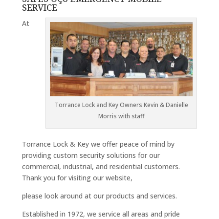
SERVICE
At
Torrance Lock and Key Owners Kevin & Danielle
Morris with staff
Torrance Lock & Key we offer peace of mind by
providing custom security solutions for our
commercial, industrial, and residential customers.
Thank you for visiting our website,
please look around at our products and services.
Established in 1972, we service all areas and pride