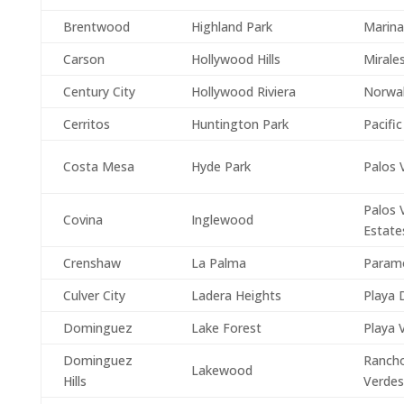
Brentwood
Highland Park
Marina
Carson
Hollywood Hills
Mirale
Century City
Hollywood Riviera
Norwa
Cerritos
Huntington Park
Pacific
Costa Mesa
Hyde Park
Palos 
Palos 
Covina
Inglewood
Estate
Crenshaw
La Palma
Param
Culver City
Ladera Heights
Playa 
Dominguez
Lake Forest
Playa 
Dominguez
Rancho
Lakewood
Hills
Verdes