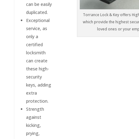
can be easily
duplicated.
Torrance Lock & Key offers High
Exceptional
which provide the highest secur
service, as
loved ones or your em
only a
certified
locksmith
can create
these high-
security
keys, adding
extra
protection.
Strength
against
kicking,
prying,