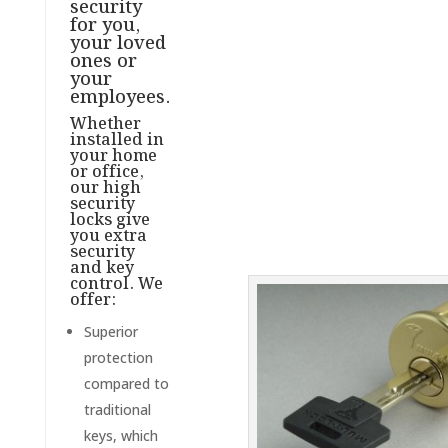
security
for you,
your loved
ones or
your
employees.
Whether
installed in
your home
or office,
our high
security
locks give
you extra
security
and key
control. We
offer:
Superior
protection
compared to
traditional
keys, which