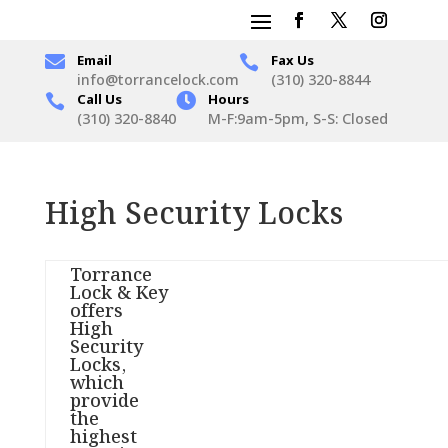

Email
Fax Us

info@torrancelock.com
(310) 320-8844
Call Us

Hours

(310) 320-8840
M-F:9am-5pm, S-S: Closed
High Security Locks
Torrance
Lock & Key
offers
High
Security
Locks,
which
provide
the
highest