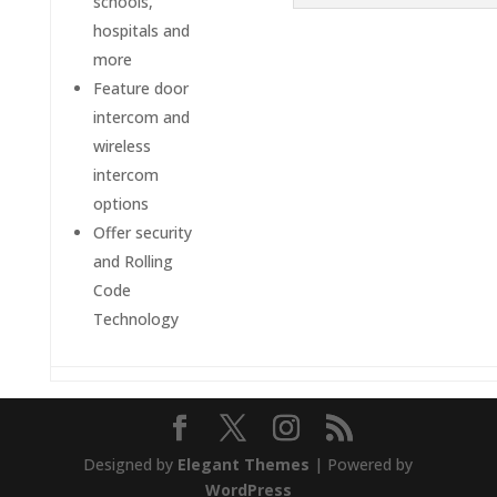
schools,
hospitals and
more
Feature door
intercom and
wireless
intercom
options
Offer security
and Rolling
Code
Technology
Designed by
Elegant Themes
| Powered by
WordPress