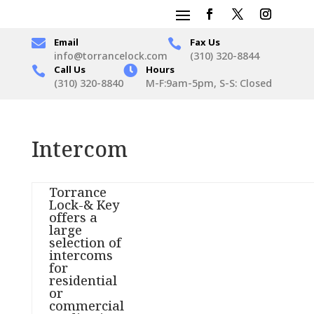

Email
Fax Us

info@torrancelock.com
(310) 320-8844
Call Us

Hours

(310) 320-8840
M-F:9am-5pm, S-S: Closed
Intercom
Torrance
Lock-& Key
offers a
large
selection of
intercoms
for
residential
or
commercial