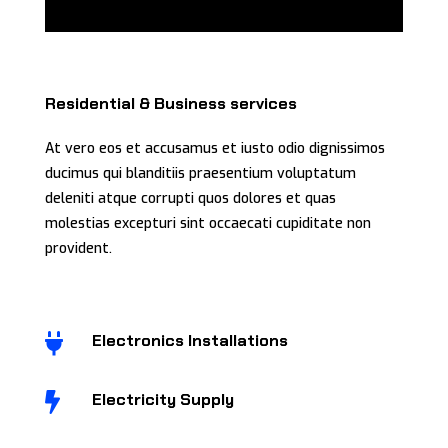
Residential & Business services
At vero eos et accusamus et iusto odio dignissimos
ducimus qui blanditiis praesentium voluptatum
deleniti atque corrupti quos dolores et quas
molestias excepturi sint occaecati cupiditate non
provident.
Electronics Installations

Electricity Supply
