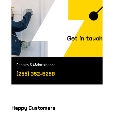
Get in touch
Repairs & Maintainance
(255) 352-6258
Happy Customers