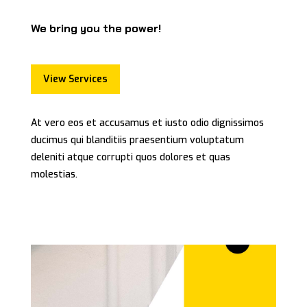
We bring you the power!
View Services
At vero eos et accusamus et iusto odio dignissimos
ducimus qui blanditiis praesentium voluptatum
deleniti atque corrupti quos dolores et quas
molestias.