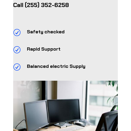
Call
(255) 352-6258
R
Safety checked
R
Rapid Support
R
Balanced electric Supply