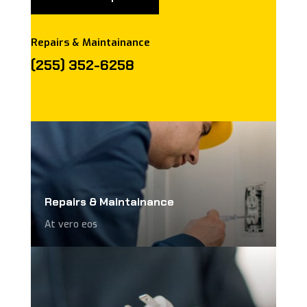
Repairs & Maintainance
(255) 352-6258
Repairs & Maintainance
At vero eos