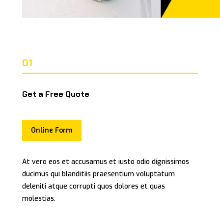
01
Get a Free Quote
Online Form
At vero eos et accusamus et iusto odio dignissimos
ducimus qui blanditiis praesentium voluptatum
deleniti atque corrupti quos dolores et quas
molestias.