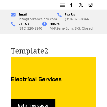

Email
Fax Us

info@torrancelock.com
(310) 320-8844
Call Us

Hours

(310) 320-8840
M-F:9am-5pm, S-S: Closed
Template2
Electrical Services
Get a free quote