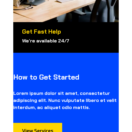
Get Fast Help
We’re available 24/7
How to Get Started
Lorem ipsum dolor sit amet, consectetur
adipiscing elit. Nunc vulputate libero et velit
interdum, ac aliquet odio mattis.
View Services