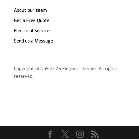
About our team
Get a Free Quote
Electrical Services
Send us a Message
Copyright u00a9 2026 Elegant Themes. All rights
reserved.