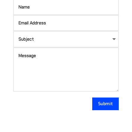
Submit