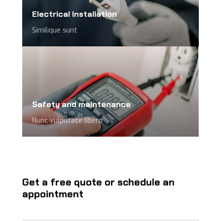
Electrical Installation
Similique sunt
Safety and maintenance
Nunc vulputate libero
Get a free quote or schedule an
appointment