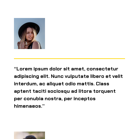
“Lorem ipsum dolor sit amet, consectetur
adipiscing elit. Nunc vulputate libero et velit
interdum, ac aliquet odio mattis. Class
aptent taciti sociosqu ad litora torquent
per conubia nostra, per inceptos
himenaeos.”