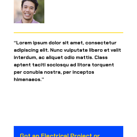
“Lorem ipsum dolor sit amet, consectetur
adipiscing elit. Nunc vulputate libero et velit
interdum, ac aliquet odio mattis. Class
aptent taciti sociosqu ad litora torquent
per conubia nostra, per inceptos
himenaeos.”
Got an Electrical Project or