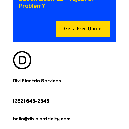
Problem?
Get a Free Quote
Divi Electric Services
(352) 643-2345
hello@divielectricity.com