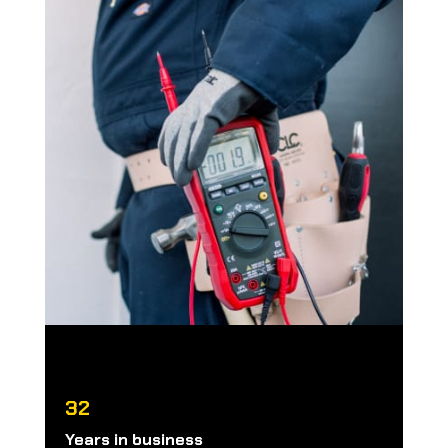
32
Years in business