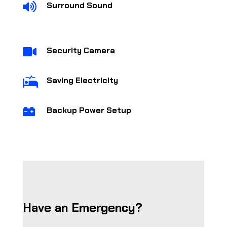
Surround Sound

Security Camera

Saving Electricity

Backup Power Setup

Have an Emergency?