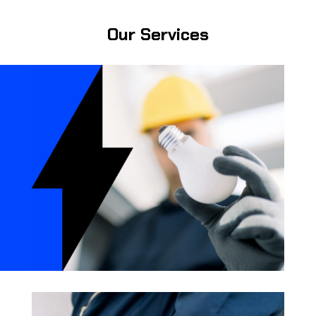
Our Services