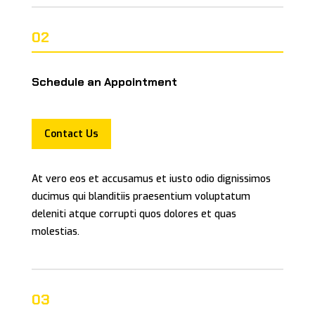
02
Schedule an Appointment
Contact Us
At vero eos et accusamus et iusto odio dignissimos
ducimus qui blanditiis praesentium voluptatum
deleniti atque corrupti quos dolores et quas
molestias.
03