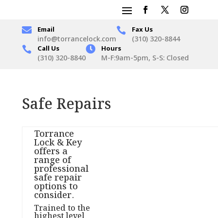

Email
Fax Us

info@torrancelock.com
(310) 320-8844
Call Us

Hours

(310) 320-8840
M-F:9am-5pm, S-S: Closed
Safe Repairs
Torrance
Lock & Key
offers a
range of
professional
safe repair
options to
consider.
Trained to the
highest level