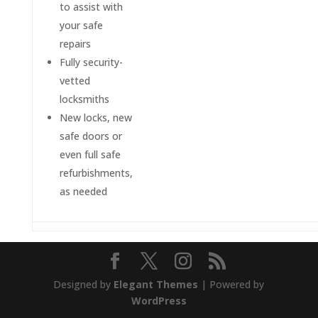
to assist with
your safe
repairs
Fully security-
vetted
locksmiths
New locks, new
safe doors or
even full safe
refurbishments,
as needed
Designed by
Elegant Themes
| Powered by
WordPress