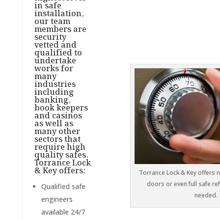
in safe
installation,
our team
members are
security
vetted and
qualified to
undertake
works for
many
industries
including
banking,
book keepers
and casinos
as well as
many other
sectors that
require high
quality safes.
Torrance Lock
& Key offers:
Torrance Lock & Key offers 
doors or even full safe r
Qualified safe
needed.
engineers
available 24/7