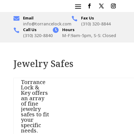

Email
Fax Us

info@torrancelock.com
(310) 320-8844
Call Us

Hours

(310) 320-8840
M-F:9am-5pm, S-S: Closed
Jewelry Safes
Torrance
Lock &
Key offers
an array
of fine
jewelry
safes to fit
your
specific
needs.