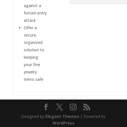
against a
forced-entry
attack
Offer a
secure,
organized
solution to
keeping
your fine
jewelry
items safe
Designed by
Elegant Themes
| Powered by
WordPress