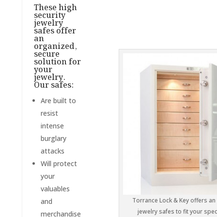
These high
security
jewelry
safes offer
an
organized,
secure
solution for
your
jewelry.
Our safes:
Are built to
resist
intense
burglary
attacks
Will protect
your
valuables
Torrance Lock & Key offers an 
and
jewelry safes to fit your spec
merchandise