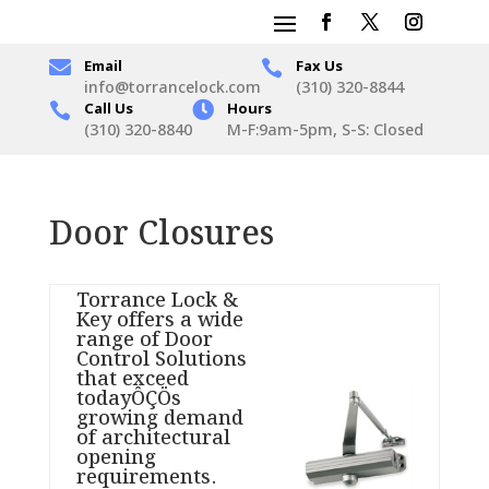

Email
Fax Us

info@torrancelock.com
(310) 320-8844
Call Us

Hours

(310) 320-8840
M-F:9am-5pm, S-S: Closed
Door Closures
Torrance Lock &
Key offers a wide
range of Door
Control Solutions
that exceed
todayÔÇÖs
growing demand
of architectural
opening
requirements.