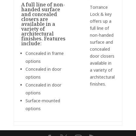
A full line of non-
Torrance
handed surface
and concealed
Lock & key
closers are
offers up a
available in a
full line of
variety of
architectural
non-handed
finishes. Features
surface and
include:
concealed
Concealed in frame
door closers
options
available in
Concealed in door
a variety of
options
architectural
finishes.
Concealed in door
options
Surface-mounted
options